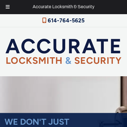
Accurate Locksmith & Security
Skip
Skip
614-764-5625
to
to
navigation
content
WE DON'T JUST