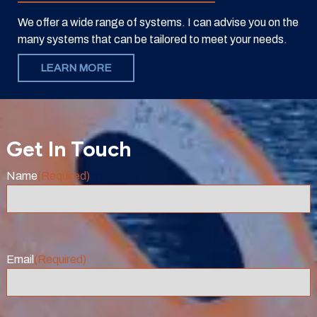
We offer a wide range of systems. I can advise you on the
many systems that can be tailored to meet your needs.
LEARN MORE
Get In Touch
Name
(Required)
Email
(Required)