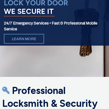
LOCK YOUR DOOR
WE SECURE IT
24/7 Emergency Services • Fast & Professional Mobile
Service
LEARN MORE
Professional
Locksmith & Security