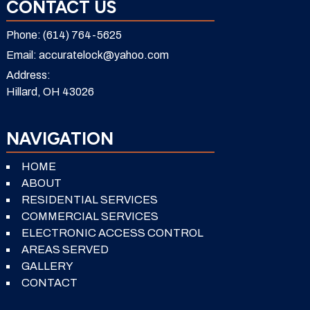
CONTACT US
Phone:
(614) 764-5625
Email:
accuratelock@yahoo.com
Address:
Hillard, OH 43026
NAVIGATION
HOME
ABOUT
RESIDENTIAL SERVICES
COMMERCIAL SERVICES
ELECTRONIC ACCESS CONTROL
AREAS SERVED
GALLERY
CONTACT