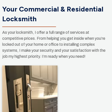
Your Commercial & Residential
Locksmith
As your locksmith, I offer a full range of services at
competitive prices. From helping you get inside when you’re
locked out of your home or office to installing complex
systems, I make your security and your satisfaction with the
job my highest priority. I’m ready when you need!