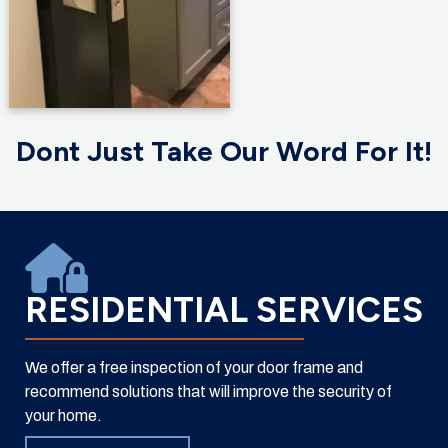
Dont Just Take Our Word For It!
RESIDENTIAL SERVICES
We offer a free inspection of your door frame and
recommend solutions that will improve the security of
your home.