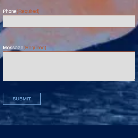
Phone
(Required)
Message
(Required)
SUBMIT