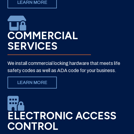
LEARN MORE
COMMERCIAL
SERVICES
We install commercial locking hardware that meets life
safety codes as well as ADA code for your business.
LEARN MORE
ELECTRONIC ACCESS
CONTROL