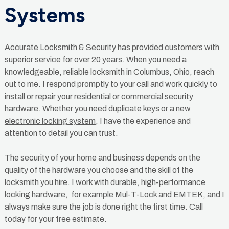
Systems
Accurate Locksmith & Security has provided customers with
superior service for over 20 years
. When you need a
knowledgeable, reliable locksmith in Columbus, Ohio, reach
out to me. I respond promptly to your call and work quickly to
install or repair your
residential
or
commercial security
hardware
. Whether you need duplicate keys or a
new
electronic locking system
, I have the experience and
attention to detail you can trust.
The security of your home and business depends on the
quality of the hardware you choose and the skill of the
locksmith you hire. I work with durable, high-performance
locking hardware, for example Mul-T-Lock and EMTEK, and I
always make sure the job is done right the first time. Call
today for your free estimate.