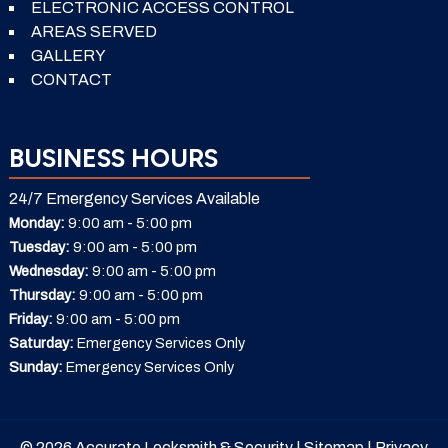
ELECTRONIC ACCESS CONTROL
AREAS SERVED
GALLERY
CONTACT
BUSINESS HOURS
24/7 Emergency Services Available
-
Monday:
9:00 am
5:00 pm
-
Tuesday:
9:00 am
5:00 pm
-
Wednesday:
9:00 am
5:00 pm
-
Thursday:
9:00 am
5:00 pm
-
Friday:
9:00 am
5:00 pm
Saturday:
Emergency Services Only
Sunday:
Emergency Services Only
© 2026 Accurate Locksmith & Security |
Sitemap
|
Privacy