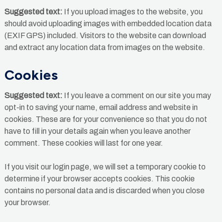
Suggested text:
If you upload images to the website, you
should avoid uploading images with embedded location data
(EXIF GPS) included. Visitors to the website can download
and extract any location data from images on the website.
Cookies
Suggested text:
If you leave a comment on our site you may
opt-in to saving your name, email address and website in
cookies. These are for your convenience so that you do not
have to fill in your details again when you leave another
comment. These cookies will last for one year.
If you visit our login page, we will set a temporary cookie to
determine if your browser accepts cookies. This cookie
contains no personal data and is discarded when you close
your browser.