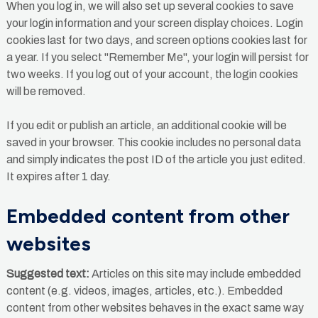
When you log in, we will also set up several cookies to save
your login information and your screen display choices. Login
cookies last for two days, and screen options cookies last for
a year. If you select "Remember Me", your login will persist for
two weeks. If you log out of your account, the login cookies
will be removed.
If you edit or publish an article, an additional cookie will be
saved in your browser. This cookie includes no personal data
and simply indicates the post ID of the article you just edited.
It expires after 1 day.
Embedded content from other
websites
Suggested text:
Articles on this site may include embedded
content (e.g. videos, images, articles, etc.). Embedded
content from other websites behaves in the exact same way