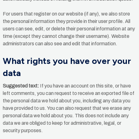
For users that register on our website (if any), we also store
the personal information they provide in their user profile. All
users can see, edit, or delete their personal information at any
time (except they cannot change their username). Website
administrators can also see and edit that information.
What rights you have over your
data
Suggested text:
If you have an account on this site, or have
left comments, you can request to receive an exported file of
the personal data we hold about you, including any data you
have provided to us. You can also request that we erase any
personal data we hold about you. This does not include any
data we are obliged to keep for administrative, legal, or
security purposes.