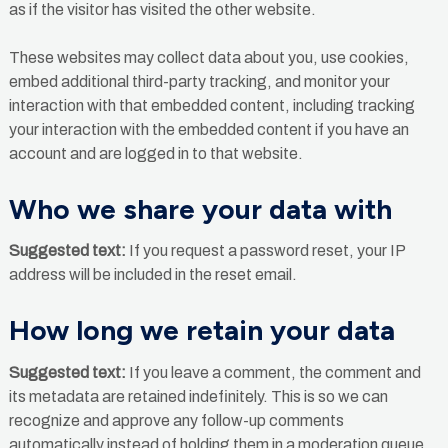
as if the visitor has visited the other website.
These websites may collect data about you, use cookies,
embed additional third-party tracking, and monitor your
interaction with that embedded content, including tracking
your interaction with the embedded content if you have an
account and are logged in to that website.
Who we share your data with
Suggested text:
If you request a password reset, your IP
address will be included in the reset email.
How long we retain your data
Suggested text:
If you leave a comment, the comment and
its metadata are retained indefinitely. This is so we can
recognize and approve any follow-up comments
automatically instead of holding them in a moderation queue.