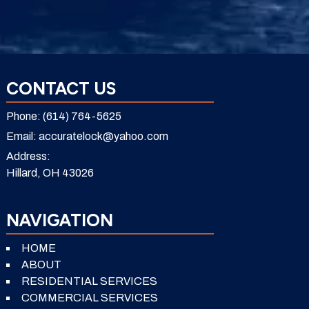
CONTACT US
Phone:
(614) 764-5625
Email:
accuratelock@yahoo.com
Address:
Hillard, OH 43026
NAVIGATION
HOME
ABOUT
RESIDENTIAL SERVICES
COMMERCIAL SERVICES