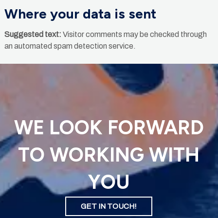
Where your data is sent
Suggested text:
Visitor comments may be checked through
an automated spam detection service.
WE LOOK FORWARD
TO WORKING WITH
YOU
GET IN TOUCH!