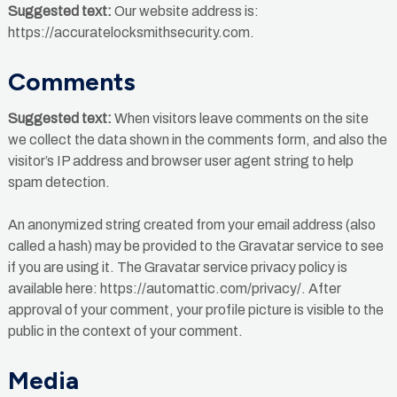
Suggested text:
Our website address is:
https://accuratelocksmithsecurity.com.
Comments
Suggested text:
When visitors leave comments on the site
we collect the data shown in the comments form, and also the
visitor’s IP address and browser user agent string to help
spam detection.
An anonymized string created from your email address (also
called a hash) may be provided to the Gravatar service to see
if you are using it. The Gravatar service privacy policy is
available here: https://automattic.com/privacy/. After
approval of your comment, your profile picture is visible to the
public in the context of your comment.
Media