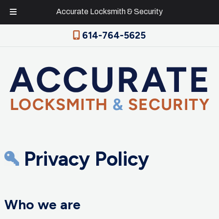
Accurate Locksmith & Security
Skip
Skip
614-764-5625
to
to
navigation
content
Privacy Policy
Who we are